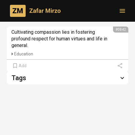
Toggl
From philosophical creativity
#0842
Cultivating compassion lies in fostering 
profound respect for human virtues and life in 
general.
Education
Add
Tags