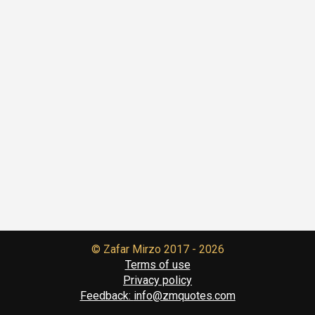
© Zafar Mirzo
2017 - 2026
Terms of use
Privacy policy
Feedback:
info@zmquotes.com