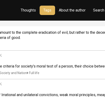
Thoughts
Tags
About the author
Search
ount to the complete eradication of evil, but rather to the decen
teria of good.
re criteria for society's moral test of a person, their choice 
Society and Nation
Full life
? Irrational and unilateral convictions, weak moral principles, mea