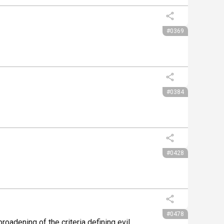
#0369
#0384
#0428
#0478
oadening of the criteria defining evil.