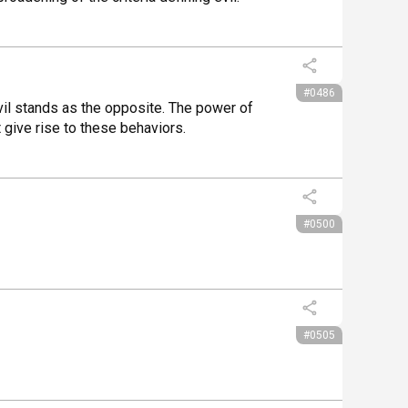
#0486
il stands as the opposite. The power of 
 give rise to these behaviors.
#0500
#0505