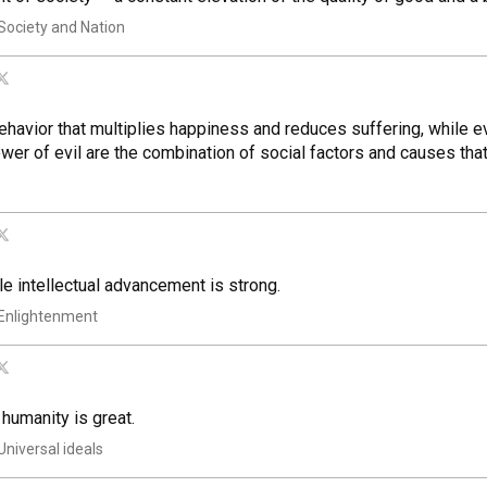
Society and Nation
havior that multiplies happiness and reduces suffering, while ev
er of evil are the combination of social factors and causes that
le intellectual advancement is strong.
Enlightenment
 humanity is great.
Universal ideals