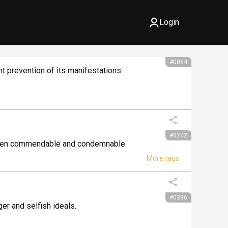
Login
#0064
t prevention of its manifestations 
#0242
between commendable and condemnable.
#0336
ger and selfish ideals.