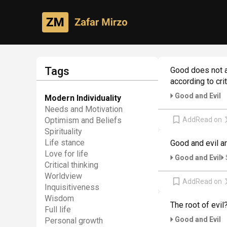
Philosophical creativity
Author's thoughts
Tags
Good does not am
according to cri
Good and Evil
Modern Individuality
Needs and Motivation
Add
Read on
Optimism and Beliefs
Spirituality
Life stance
Good and evil a
Love for life
Good and Evil
Critical thinking
Worldview
Add
Read on
Inquisitiveness
Wisdom
The root of evil
Full life
Good and Evil
Personal growth