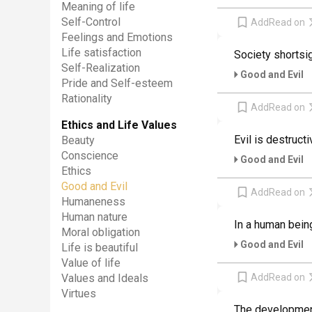
Meaning of life
Self-Control
Add
Read on
Feelings and Emotions
Life satisfaction
Society shortsig
Self-Realization
Good and Evil
Pride and Self-esteem
Rationality
Add
Read on
Ethics and Life Values
Evil is destruct
Beauty
Conscience
Good and Evil
Ethics
Good and Evil
Add
Read on
Humaneness
Human nature
In a human being
Moral obligation
Good and Evil
Life is beautiful
Value of life
Add
Read on
Values and Ideals
Virtues
The development 