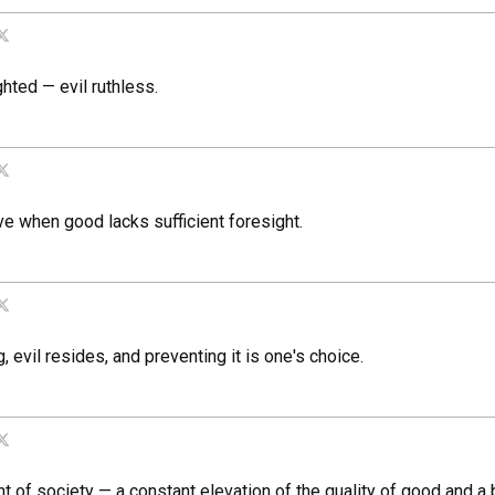
hted — evil ruthless.
ive when good lacks sufficient foresight.
, evil resides, and preventing it is one's choice.
of society — a constant elevation of the quality of good and a br