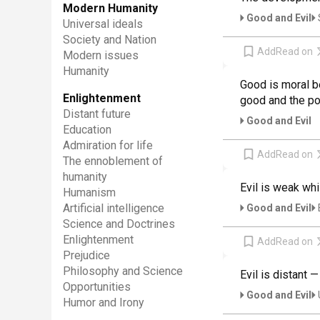
Modern Humanity
Good and Evil
Universal ideals
Society and Nation
Add
Read on
Modern issues
Humanity
Good is moral be
Enlightenment
good and the pow
Distant future
Good and Evil
Education
Admiration for life
Add
Read on
The ennoblement of
humanity
Evil is weak whi
Humanism
Artificial intelligence
Good and Evil
Science and Doctrines
Enlightenment
Add
Read on
Prejudice
Philosophy and Science
Evil is distant —
Opportunities
Good and Evil
Humor and Irony