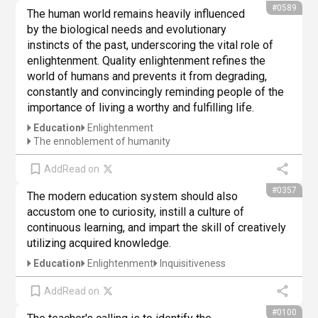
#0589
The human world remains heavily influenced 
by the biological needs and evolutionary 
instincts of the past, underscoring the vital role of 
enlightenment. Quality enlightenment refines the 
world of humans and prevents it from degrading, 
constantly and convincingly reminding people of the 
importance of living a worthy and fulfilling life.
Education
Enlightenment
The ennoblement of humanity
Add
Read on
#0357
The modern education system should also 
accustom one to curiosity, instill a culture of 
continuous learning, and impart the skill of creatively 
utilizing acquired knowledge.
Education
Enlightenment
Inquisitiveness
Add
Read on
#0100