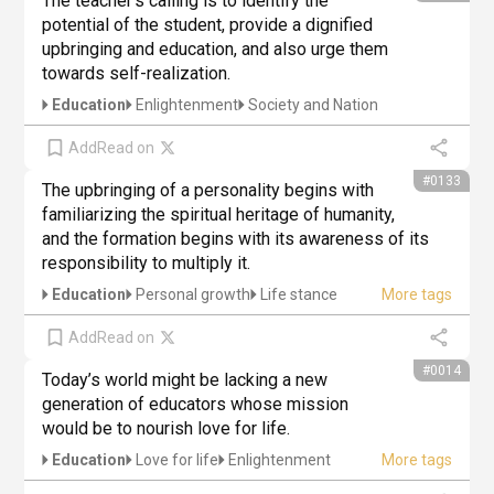
The teacher's calling is to identify the 
potential of the student, provide a dignified 
upbringing and education, and also urge them 
towards self-realization.
Education
Enlightenment
Society and Nation
Add
Read on
#0133
The upbringing of a personality begins with 
familiarizing the spiritual heritage of humanity, 
and the formation begins with its awareness of its 
responsibility to multiply it.
Education
Personal growth
Life stance
Add
Read on
#0014
Today’s world might be lacking a new 
generation of educators whose mission 
would be to nourish love for life.
Education
Love for life
Enlightenment