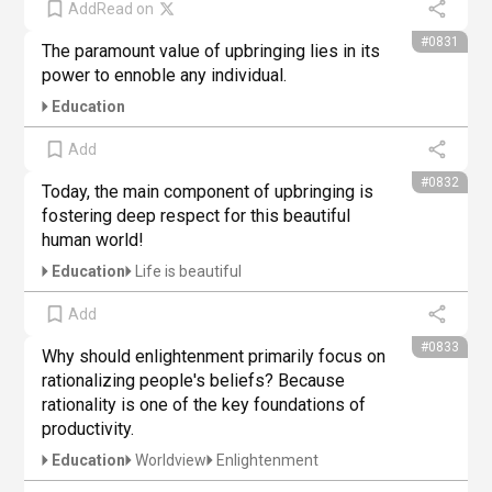
Add
Read on
#0831
The paramount value of upbringing lies in its 
power to ennoble any individual.
Education
Add
#0832
Today, the main component of upbringing is 
fostering deep respect for this beautiful 
human world!
Education
Life is beautiful
Add
#0833
Why should enlightenment primarily focus on 
rationalizing people's beliefs? Because 
rationality is one of the key foundations of 
productivity.
Education
Worldview
Enlightenment