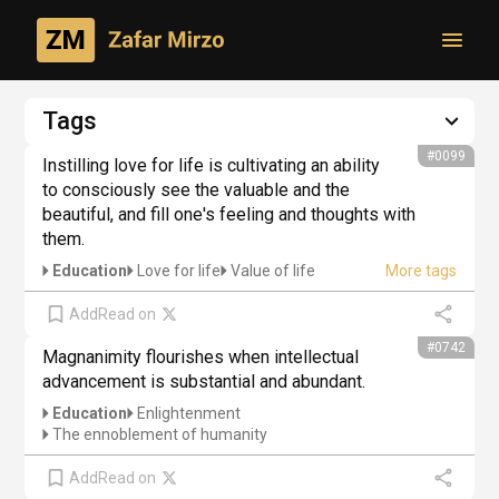
Toggl
Philosophical creativity
Tags
Author's thoughts
#0099
Instilling love for life is cultivating an ability 
to consciously see the valuable and the 
beautiful, and fill one's feeling and thoughts with 
them.
Education
Love for life
Value of life
Add
Read on
#0742
Magnanimity flourishes when intellectual 
advancement is substantial and abundant.
Education
Enlightenment
The ennoblement of humanity
Add
Read on