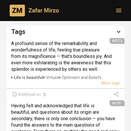
Toggl
Philosophical creativity
Tags
Author's thoughts
#0573
A profound sense of the remarkability and 
wonderfulness of life, feeling true pleasure 
from its magnificence — that's boundless joy. And 
even more exhilarating is the awareness that this 
splendor is experienced by others as well.
Life is beautiful
Virtues
Optimism and Beliefs
Add
Read on
#0391
Having felt and acknowledged that life is 
beautiful, and questions about its origin are 
secondary, there is only one conclusion — you have 
found the answers to the main questions of 