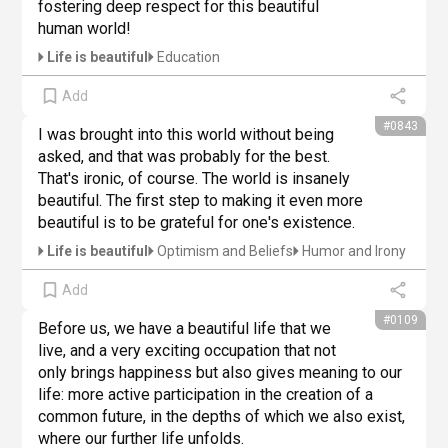
fostering deep respect for this beautiful 
human world!
Life is beautiful
Education
Add
#0843
I was brought into this world without being 
asked, and that was probably for the best. 
That's ironic, of course. The world is insanely 
beautiful. The first step to making it even more 
beautiful is to be grateful for one's existence.
Life is beautiful
Optimism and Beliefs
Humor and Irony
Add
#0109
Before us, we have a beautiful life that we 
live, and a very exciting occupation that not 
only brings happiness but also gives meaning to our 
life: more active participation in the creation of a 
common future, in the depths of which we also exist, 
where our further life unfolds.