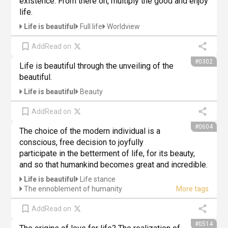
existence. From there on, multiply the good and enjoy 
life.
Life is beautiful
Full life
Worldview
Add
Read on
#0302
Life is beautiful through the unveiling of the 
beautiful.
Life is beautiful
Beauty
Add
Read on
#0604
The choice of the modern individual is a 
conscious, free decision to joyfully 
participate in the betterment of life, for its beauty, 
and so that humankind becomes great and incredible.
Life is beautiful
Life stance
The ennoblement of humanity
Add
Read on
#0514