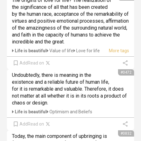
The origins of love for life? The realization of 
the significance of all that has been created 
by the human race, acceptance of the remarkability of 
virtues and positive emotional processes, affirmation 
of the amazingness of the surrounding natural world, 
and faith in the capacity of humans to achieve the 
incredible and the great.
Life is beautiful
Value of life
Love for life
Add
Read on
#0472
Undoubtedly, there is meaning in the 
existence and a reliable future of human life, 
for it is remarkable and valuable. Therefore, it does 
not matter at all whether it is in its roots a product of 
chaos or design.
Life is beautiful
Optimism and Beliefs
Add
Read on
#0832
Today, the main component of upbringing is 