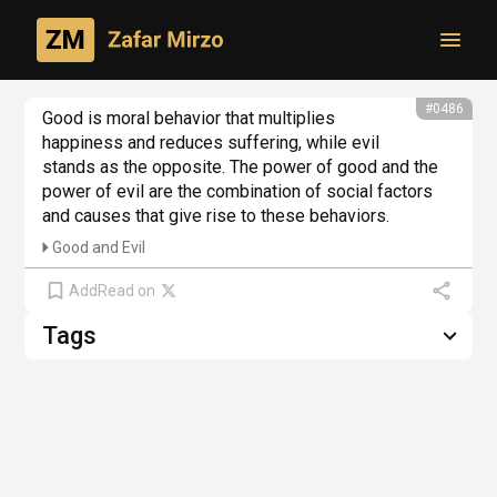
Toggl
From philosophical creativity
#0486
Good is moral behavior that multiplies 
happiness and reduces suffering, while evil 
stands as the opposite. The power of good and the 
power of evil are the combination of social factors 
and causes that give rise to these behaviors.
Good and Evil
Add
Read on
Tags