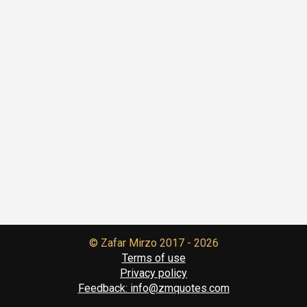
© Zafar Mirzo
2017 - 2026
Terms of use
Privacy policy
Feedback:
info@zmquotes.com