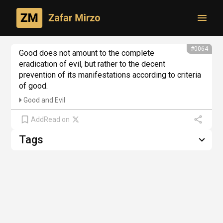
Toggl
From philosophical creativity
#0064
Good does not amount to the complete 
eradication of evil, but rather to the decent 
prevention of its manifestations according to criteria 
of good.
Good and Evil
Add
Read on
Tags